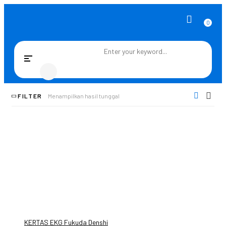
0
Toggle
navigation
FILTER
Menampilkan hasil tunggal
KERTAS EKG Fukuda Denshi