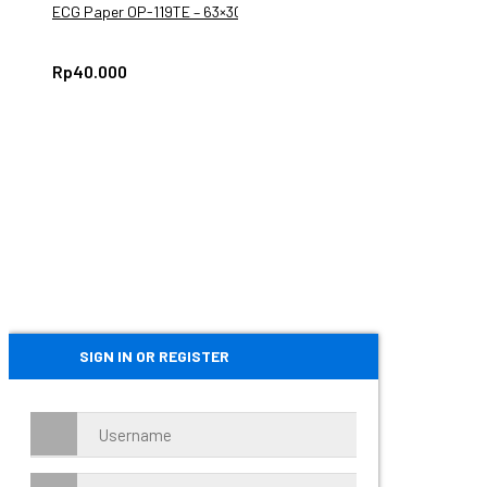
ECG Paper OP-119TE – 63×30
Rp
40.000
SIGN IN OR REGISTER