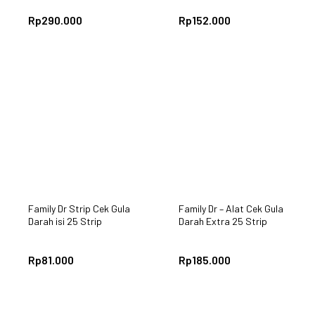
Rp
290.000
Rp
152.000
Family Dr Strip Cek Gula
Family Dr – Alat Cek Gula
Darah isi 25 Strip
Darah Extra 25 Strip
Rp
81.000
Rp
185.000