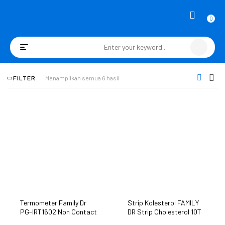
0
Toggle
navigation
FILTER
Menampilkan semua 6 hasil
Termometer Family Dr
Strip Kolesterol FAMILY
PG-IRT1602 Non Contact
DR Strip Cholesterol 10T
Thermometer