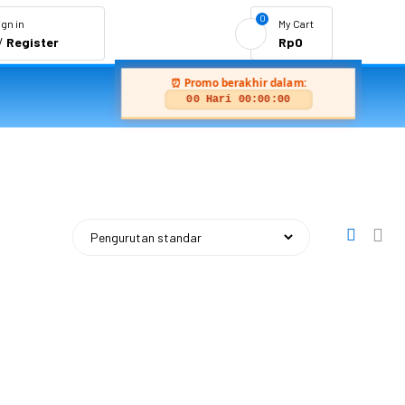
0
ign in
My Cart
/
Register
Rp
0
⏰ Promo berakhir dalam:
00 Hari 00:00:00