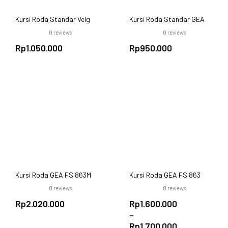
Kursi Roda Standar Velg
Kursi Roda Standar GEA
Racing GEA FS809B
FS-871-46 Standard
0
reviews
0
reviews
Wheelchair 46cm
Rp
1.050.000
Rp
950.000
Kursi Roda GEA FS 863M
Kursi Roda GEA FS 863
Aluminium | Lipat, Ringkas
Black | Roda Besar & Baja
0
reviews
0
reviews
& Velg Racing
Tangguh
Rp
2.020.000
Rp
1.600.000
–
Rp
1.700.000