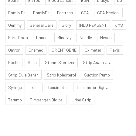
Beurer
Bistos
Blood Lancet
BSN
Diasys
DSI
Family Dr
FamilyDr
Fortress
GEA
GEA Medical
Gemmy
General Care
Glory
INDO REAGENT
JMS
Kursi Roda
Lancet
Mindray
Needle
Nesco
Omron
Onemed
ORIENT GENE
Oximeter
Pavis
Roche
Sella
Steam Sterilizer
Strip Asam Urat
Strip Gula Darah
Strip Kolesterol
Suction Pump
Syringe
Tensi
Tensimeter
Tensimeter Digital
Terumo
Timbangan Digital
Urine Strip