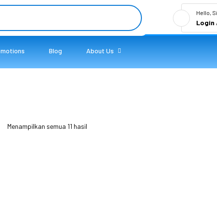
Hello, S
Login
omotions
Blog
About Us
Menampilkan semua 11 hasil