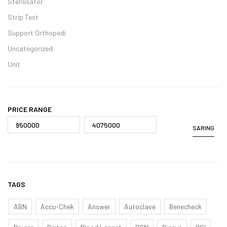
Sterilisator
Strip Test
Support Orthopedi
Uncategorized
Unit
PRICE RANGE
SARING
TAGS
ABN
Accu-Chek
Answer
Autoclave
Benecheck