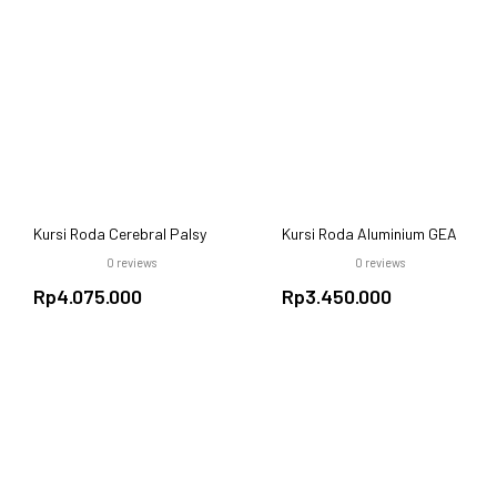
Kursi Roda Cerebral Palsy
Kursi Roda Aluminium GEA
GEA FS985 LBJ 37
FS 950 LBPQ – Ringan,
0
reviews
0
reviews
Nyaman, dan Praktis
Rp
4.075.000
Rp
3.450.000