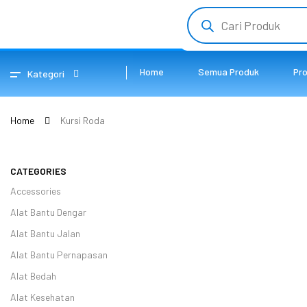
Home
Semua Produk
Pr
Kategori
Home
Kursi Roda
CATEGORIES
Accessories
Alat Bantu Dengar
Alat Bantu Jalan
Alat Bantu Pernapasan
Alat Bedah
Alat Kesehatan