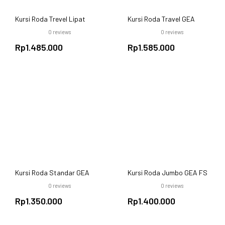
Kursi Roda Trevel Lipat
Kursi Roda Travel GEA
GEA FS 868 Black Steel –
FS868L Aluminium
0
reviews
0
reviews
Ekonomis dan Ringkas
Rp
1.485.000
Rp
1.585.000
Kursi Roda Standar GEA
Kursi Roda Jumbo GEA FS
FS 875 Hitam – Lipat,
874-51 – Lebar 51 cm,
0
reviews
0
reviews
Ekonomis, Nyaman
Rangka Baja Kuat, Beban
Rp
1.350.000
Maks. 120 kg
Rp
1.400.000