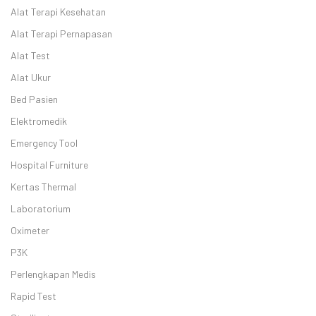
Alat Terapi Kesehatan
Alat Terapi Pernapasan
Alat Test
Alat Ukur
Bed Pasien
Elektromedik
Emergency Tool
Hospital Furniture
Kertas Thermal
Laboratorium
Oximeter
P3K
Perlengkapan Medis
Rapid Test