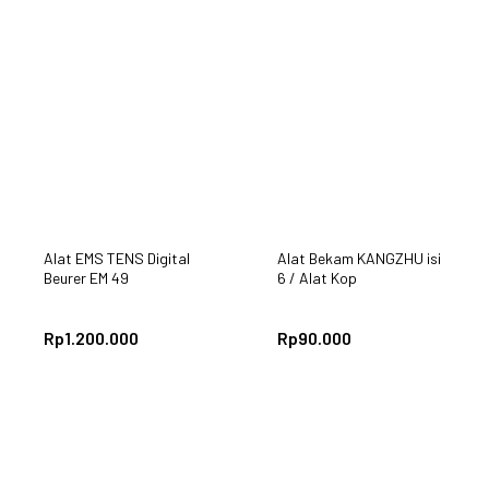
Alat EMS TENS Digital
Alat Bekam KANGZHU isi
Beurer EM 49
6 / Alat Kop
Rp
1.200.000
Rp
90.000