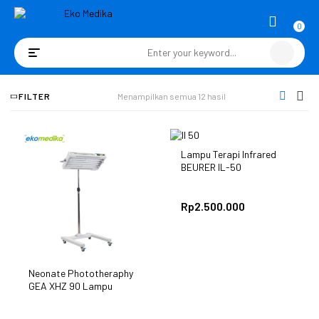
0
Toggle
navigation
FILTER
Menampilkan semua 12 hasil
Lampu Terapi Infrared
BEURER IL-50
Rp
2.500.000
Neonate Phototheraphy
GEA XHZ 90 Lampu
Bilirubin Bayi