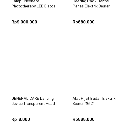
Lampu Neonate
Heating Pad / Bantal
Phototherapy LED Bistos
Panas Elektrik Beurer
BT-400
HK25
Rp
9.000.000
Rp
680.000
GENERAL CARE Lancing
Alat Pijat Badan Elektrik
Device Transparent Head
Beurer MG 21
Rp
18.000
Rp
565.000