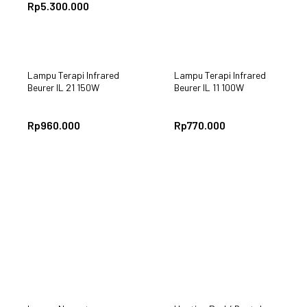
Rp
5.300.000
Lampu Terapi Infrared
Lampu Terapi Infrared
Beurer IL 21 150W
Beurer IL 11 100W
Rp
960.000
Rp
770.000