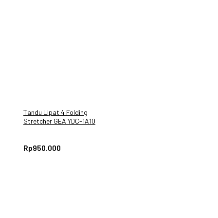
Tandu Lipat 4 Folding
Stretcher GEA YDC-1A10
Rp
950.000