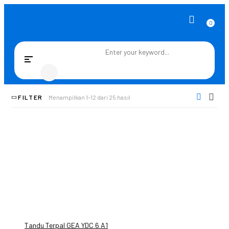
0
Toggle
navigation
FILTER
Menampilkan 1–12 dari 25 hasil
Tandu Terpal GEA YDC 6 A1