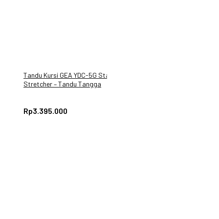
Tandu Kursi GEA YDC-5G Stair
Stretcher – Tandu Tangga
Darurat Lipat
Rp
3.395.000