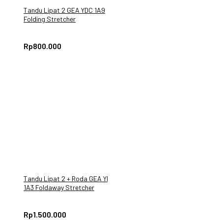
Tandu Lipat 2 GEA YDC 1A9
Folding Stretcher
Rp
800.000
Tandu Lipat 2 + Roda GEA YDC
1A3 Foldaway Stretcher
Praktis & Ringan
Rp
1.500.000