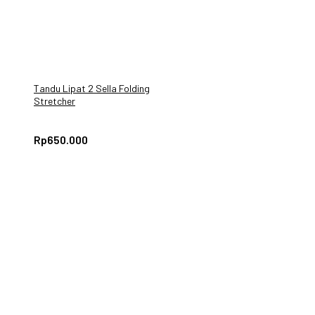
Tandu Lipat 2 Sella Folding
Stretcher
Rp
650.000