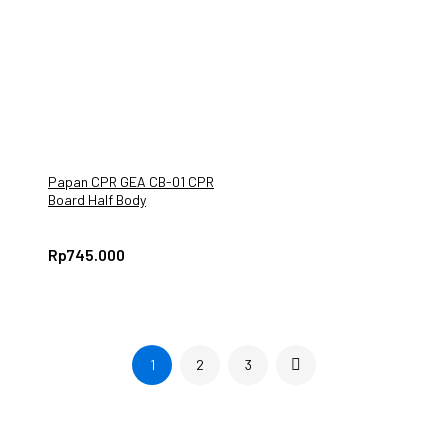
Papan CPR GEA CB-01 CPR
Board Half Body
Rp
745.000
1
2
3