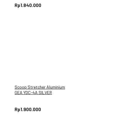
Rp
1.840.000
Scoop Stretcher Aluminium
GEA YDC-4A SILVER
Rp
1.900.000