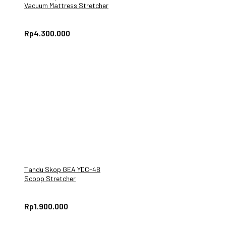
Vacuum Mattress Stretcher
Rp
4.300.000
Tandu Skop GEA YDC-4B
Scoop Stretcher
Rp
1.900.000