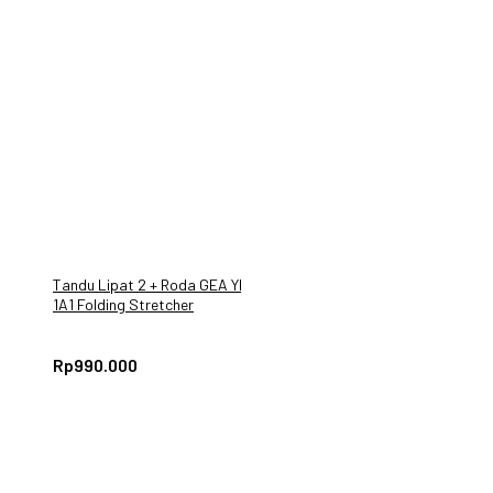
Tandu Lipat 2 + Roda GEA YDC
1A1 Folding Stretcher
Rp
990.000