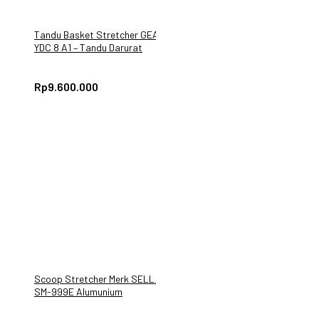
Tandu Basket Stretcher GEA
YDC 8 A1 – Tandu Darurat
Rp
9.600.000
Scoop Stretcher Merk SELLA
SM-999E Alumunium