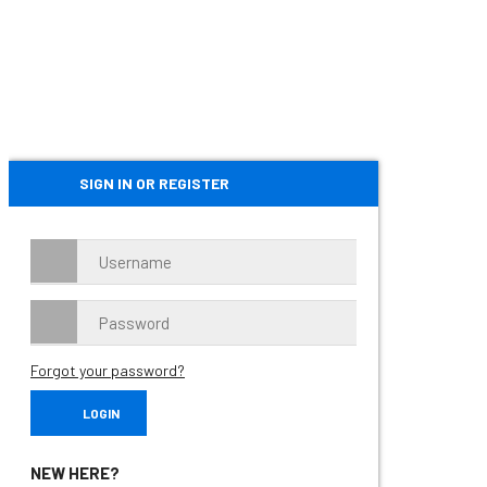
SIGN IN OR REGISTER
Forgot your password?
NEW HERE?