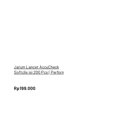
Jarum Lancet AccuCheck
Softclix isi 200 Pcs ( Performa
Active Instant)
Rp
199.000