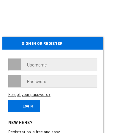
SIGN IN OR REGISTER
Forgot your password?
NEW HERE?
Registration is free and easy!