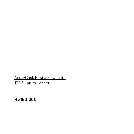
Accu-Chek Fastclix Lancet isi
102 / Jarum Lancet
AccuCheck GUIDE
Rp
150.000