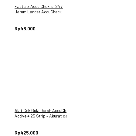
Fastclix Accu Chek isi 24 /
Jarum Lancet AccuCheck
Guide
Rp
48.000
Alat Cek Gula Darah AccuChek
Active + 25 Strip – Akurat dan
Mudah Digunakan
Rp
425.000