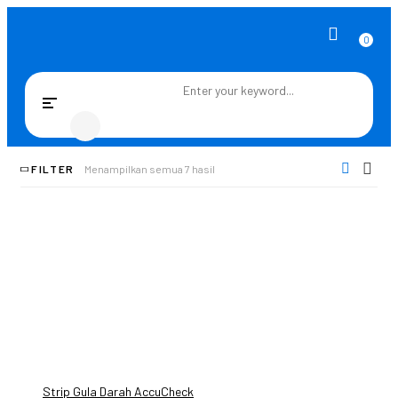
0
Toggle
navigation
FILTER
Menampilkan semua 7 hasil
Strip Gula Darah AccuCheck