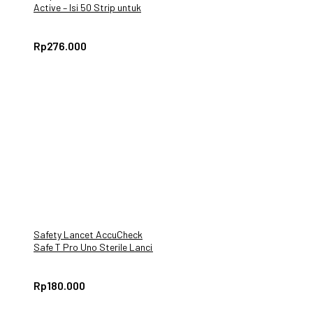
Active – Isi 50 Strip untuk
Pengukuran Gula Darah
Rp
276.000
Safety Lancet AccuCheck
Safe T Pro Uno Sterile Lancing
Device 200 Pcs
Rp
180.000