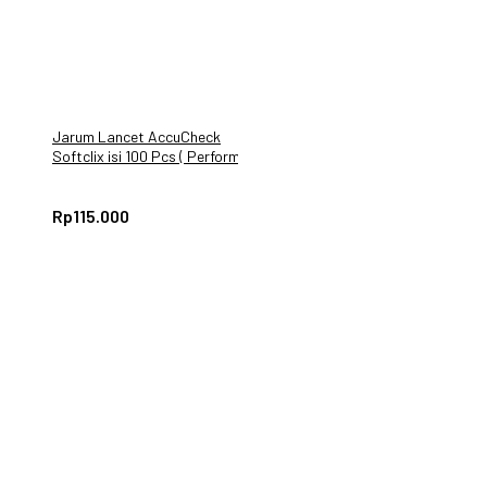
Jarum Lancet AccuCheck
Softclix isi 100 Pcs ( Performa
Active Instant)
Rp
115.000