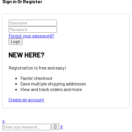
Sign in Or Register
Forgot your password?
NEW HERE?
Registration is free and easy!
Faster checkout
Save multiple shipping addresses
View and track orders and more
Create an account
x
X