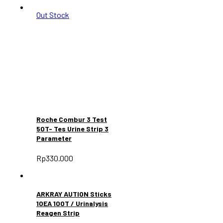
Out Stock
Roche Combur 3 Test
50T- Tes Urine Strip 3
Parameter
Rp
330.000
ARKRAY AUTION Sticks
10EA 100T / Urinalysis
Reagen Strip