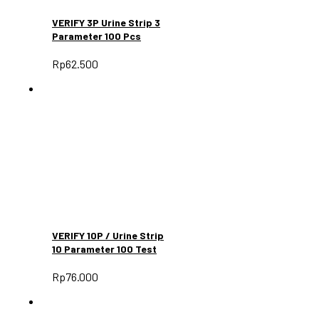
VERIFY 3P Urine Strip 3
Parameter 100 Pcs
Rp
62.500
VERIFY 10P / Urine Strip
10 Parameter 100 Test
Rp
76.000