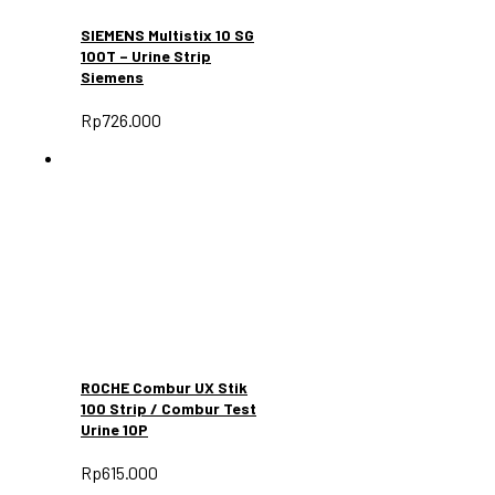
SIEMENS Multistix 10 SG
100T – Urine Strip
Siemens
Rp
726.000
ROCHE Combur UX Stik
100 Strip / Combur Test
Urine 10P
Rp
615.000