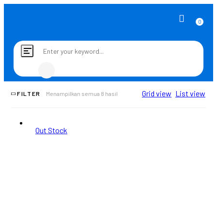
0
Toggle
navigation
Grid view
List view
FILTER
Menampilkan semua 8 hasil
Out Stock