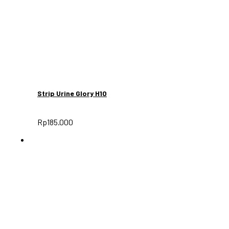
Strip Urine Glory H10
Rp
185.000