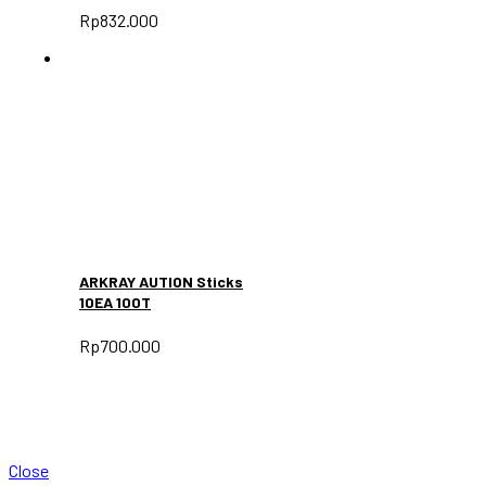
Rp
832.000
ARKRAY AUTION Sticks
10EA 100T
Rp
700.000
Close