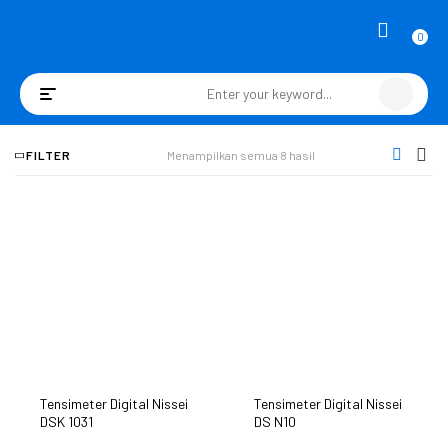
0
Toggle
navigation
FILTER
Menampilkan semua 8 hasil
Tensimeter Digital Nissei
Tensimeter Digital Nissei
DSK 1031
DS N10