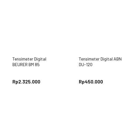
Tensimeter Digital
Tensimeter Digital ABN
BEURER BM 85
DU-120
Rp
2.325.000
Rp
450.000