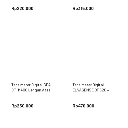
Rp
220.000
Rp
315.000
Tensimeter Digital GEA
Tensimeter Digital
BP-M400 Lengan Atas
ELVASENSE BP620 +
Adaptor
Rp
250.000
Rp
470.000