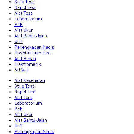
Strip Test
Rapid Test
Alat Test
Laboratorium
P3K
Alat Ukur
Alat Bantu Jalan
Unit
Perlengkapan Medis
Hospital Furniture
Alat Bedah
Elektromedik
Artikel
Alat Kesehatan
Strip Test
Rapid Test
Alat Test
Laboratorium
P3K
Alat Ukur
Alat Bantu Jalan
Unit
Perlengkapan Medis