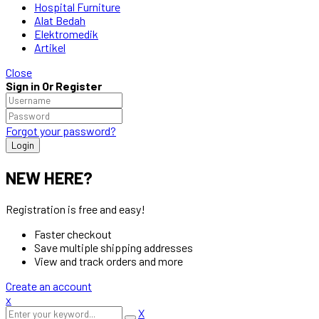
Hospital Furniture
Alat Bedah
Elektromedik
Artikel
Close
Sign in Or Register
Forgot your password?
NEW HERE?
Registration is free and easy!
Faster checkout
Save multiple shipping addresses
View and track orders and more
Create an account
x
X