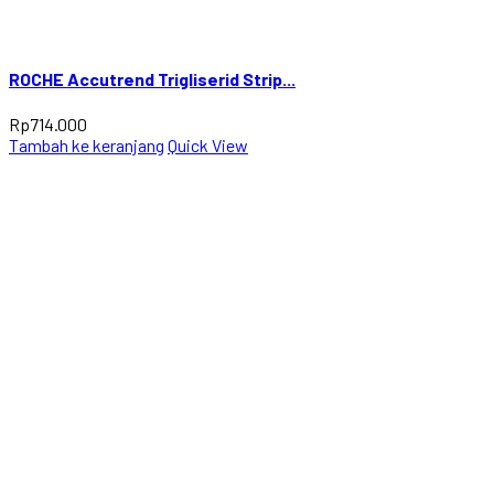
ROCHE Accutrend Trigliserid Strip...
Rp
714.000
Tambah ke keranjang
Quick View