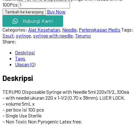
100Pcs
Buy Now
Tambah ke keranjang
Hubungi Kami
Categories:
Alat Kesehatan
,
Needle
,
Perlengkapan Medis
Tags:
Spuit
,
syringe
,
syringe with needle
,
Terumo
Share:
Deskripsi
Tags
Ulasan (0)
Deskripsi
TERUMO Disposable Syringe with Needle 5ml 22Gx11/2_100ea
– with needel ukuran 22G x 1-1/2 (0.70 x 38mm), LUER LOCK.
– volume 5mL x
– per box isi 100 pcs
– Single Use Sterile
– Non Toxic Non Pyrogenic Latex free.