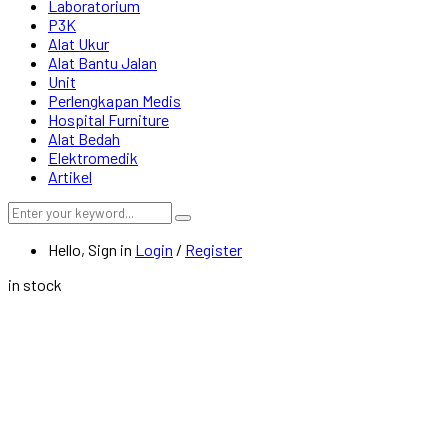
Laboratorium
P3K
Alat Ukur
Alat Bantu Jalan
Unit
Perlengkapan Medis
Hospital Furniture
Alat Bedah
Elektromedik
Artikel
Hello, Sign in
Login
/
Register
in stock