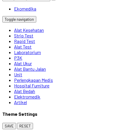
Ekomedika
Toggle navigation
Alat Kesehatan
Strip Test
Rapid Test
Alat Test
Laboratorium
P3K
Alat Ukur
Alat Bantu Jalan
Unit
Perlengkapan Medis
Hospital Furniture
Alat Bedah
Elektromedik
Artikel
Theme Settings
SAVE
RESET