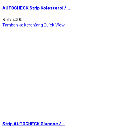
AUTOCHECK Strip Kolesterol /...
Rp
175.000
Tambah ke keranjang
Quick View
Strip AUTOCHECK Glucose /...