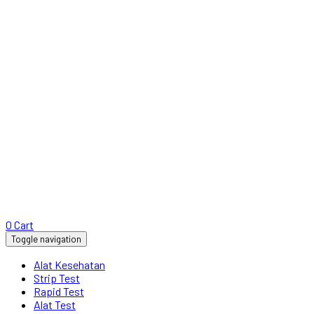
0
Cart
Toggle navigation
Alat Kesehatan
Strip Test
Rapid Test
Alat Test