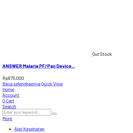
Out Stock
ANSWER Malaria PF/Pan Device...
Rp
675.000
Baca selengkapnya
Quick View
Home
Account
0
Cart
Search
More
Alat Kesehatan