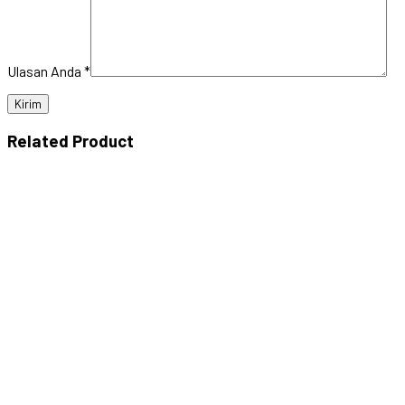
Ulasan Anda
*
Related Product