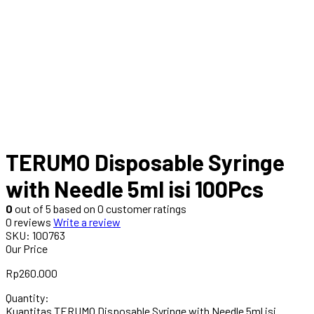
TERUMO Disposable Syringe
with Needle 5ml isi 100Pcs
0
out of
5
based on
0
customer ratings
0 reviews
Write a review
SKU:
100763
Our Price
Rp
260.000
Quantity:
Kuantitas TERUMO Disposable Syringe with Needle 5ml isi