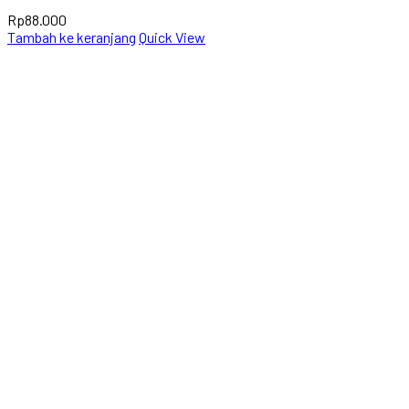
Rp
88.000
Tambah ke keranjang
Quick View