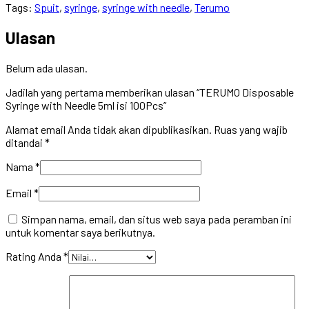
Tags:
Spuit
,
syringe
,
syringe with needle
,
Terumo
Ulasan
Belum ada ulasan.
Jadilah yang pertama memberikan ulasan “TERUMO Disposable
Syringe with Needle 5ml isi 100Pcs”
Alamat email Anda tidak akan dipublikasikan.
Ruas yang wajib
ditandai
*
Nama
*
Email
*
Simpan nama, email, dan situs web saya pada peramban ini
untuk komentar saya berikutnya.
Rating Anda
*