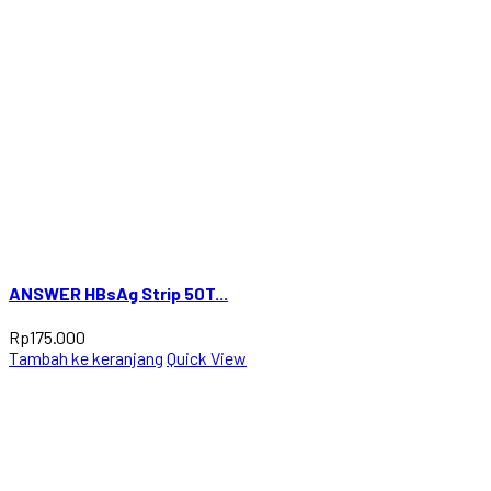
ANSWER HBsAg Strip 50T...
Rp
175.000
Tambah ke keranjang
Quick View