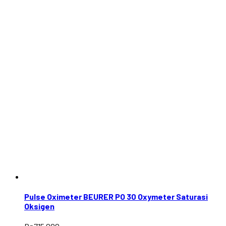
Pulse Oximeter BEURER PO 30 Oxymeter Saturasi
Oksigen