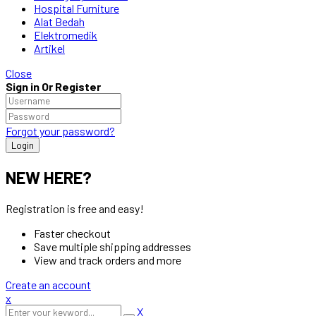
Hospital Furniture
Alat Bedah
Elektromedik
Artikel
Close
Sign in Or Register
Forgot your password?
NEW HERE?
Registration is free and easy!
Faster checkout
Save multiple shipping addresses
View and track orders and more
Create an account
x
X