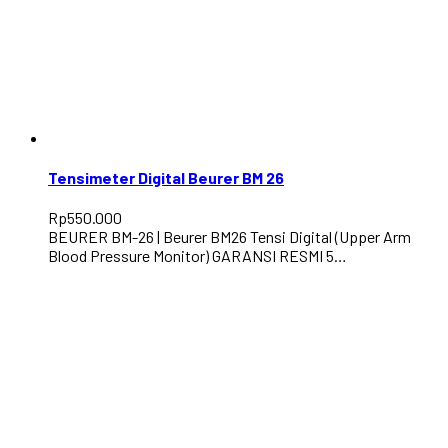
Tensimeter Digital Beurer BM 26
Rp
550.000
BEURER BM-26 | Beurer BM26 Tensi Digital (Upper Arm
Blood Pressure Monitor) GARANSI RESMI 5…