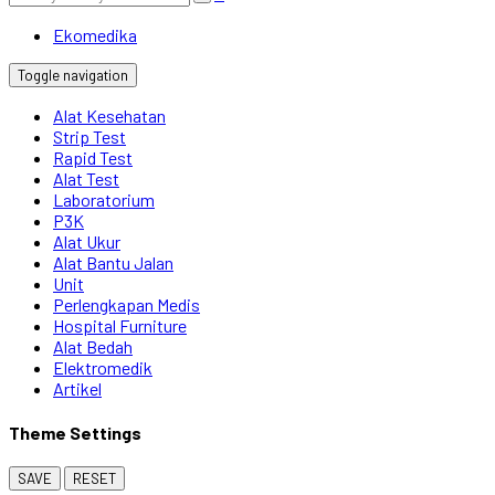
Ekomedika
Toggle navigation
Alat Kesehatan
Strip Test
Rapid Test
Alat Test
Laboratorium
P3K
Alat Ukur
Alat Bantu Jalan
Unit
Perlengkapan Medis
Hospital Furniture
Alat Bedah
Elektromedik
Artikel
Theme Settings
SAVE
RESET