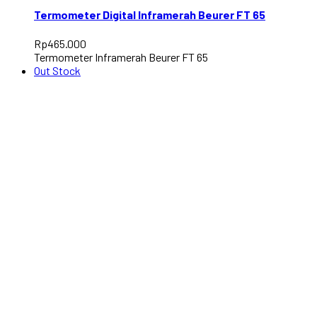
Termometer Digital Inframerah Beurer FT 65
Rp
465.000
Termometer Inframerah Beurer FT 65
Out Stock