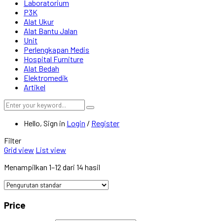
Laboratorium
P3K
Alat Ukur
Alat Bantu Jalan
Unit
Perlengkapan Medis
Hospital Furniture
Alat Bedah
Elektromedik
Artikel
Hello, Sign in
Login
/
Register
Filter
Grid view
List view
Menampilkan 1–12 dari 14 hasil
Price