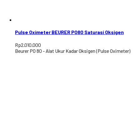
Pulse Oximeter BEURER PO80 Saturasi Oksigen
Rp
2.010.000
Beurer PO 80 - Alat Ukur Kadar Oksigen (Pulse Oximeter)