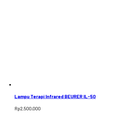
Lampu Terapi Infrared BEURER IL-50
Rp
2.500.000