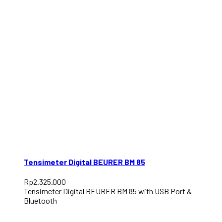
Tensimeter Digital BEURER BM 85
Rp
2.325.000
Tensimeter Digital BEURER BM 85 with USB Port &
Bluetooth