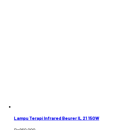
Lampu Terapi Infrared Beurer IL 21 150W
Rp
960.000