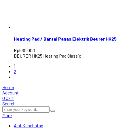
Heating Pad / Bantal Panas Elektrik Beurer HK25
Rp
680.000
BEURER HK25 Heating Pad Classic
1
2
→
Home
Account
0
Cart
Search
More
Alat Kesehatan