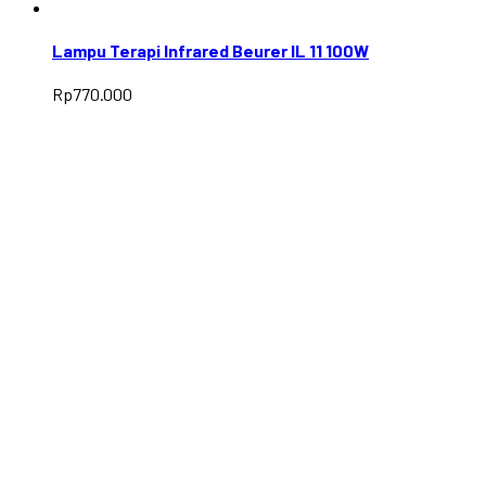
Lampu Terapi Infrared Beurer IL 11 100W
Rp
770.000