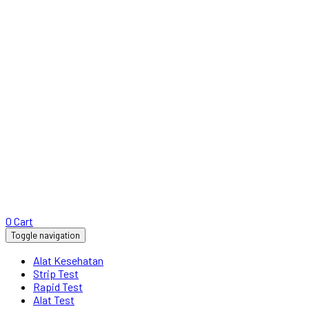
0
Cart
Toggle navigation
Alat Kesehatan
Strip Test
Rapid Test
Alat Test