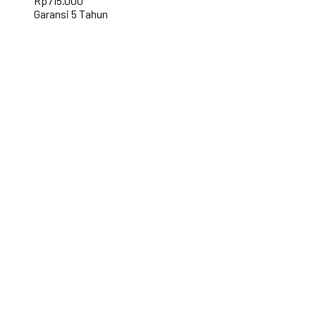
Rp
715.000
Garansi 5 Tahun