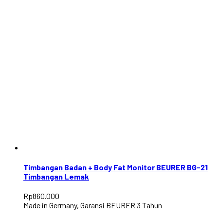
Timbangan Badan + Body Fat Monitor BEURER BG-21
Timbangan Lemak
Rp
860.000
Made in Germany, Garansi BEURER 3 Tahun