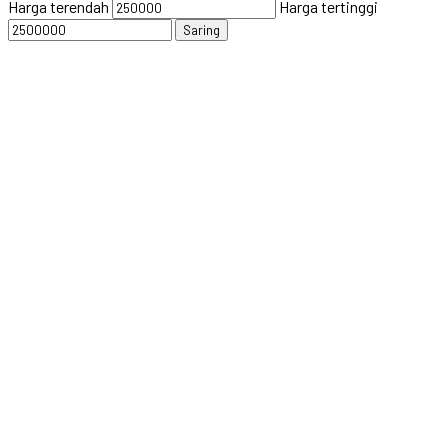
Harga terendah
Harga tertinggi
Saring