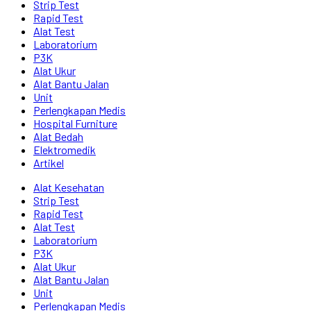
Strip Test
Rapid Test
Alat Test
Laboratorium
P3K
Alat Ukur
Alat Bantu Jalan
Unit
Perlengkapan Medis
Hospital Furniture
Alat Bedah
Elektromedik
Artikel
Alat Kesehatan
Strip Test
Rapid Test
Alat Test
Laboratorium
P3K
Alat Ukur
Alat Bantu Jalan
Unit
Perlengkapan Medis