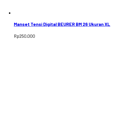
Manset Tensi Digital BEURER BM 26 Ukuran XL
Rp
250.000