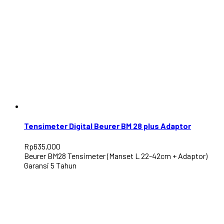
Tensimeter Digital Beurer BM 28 plus Adaptor
Rp
635.000
Beurer BM28 Tensimeter (Manset L 22-42cm + Adaptor)
Garansi 5 Tahun